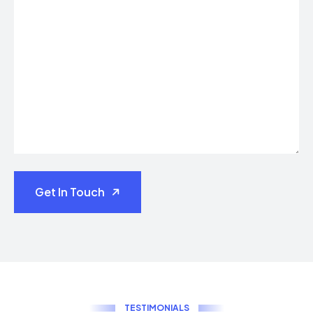
Get In Touch
T
E
S
T
I
M
O
N
I
A
L
S