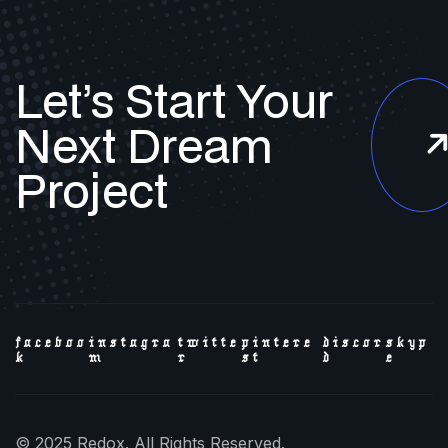
Let’s Start Your
Next
Dream
Project
faceboo
instagra
twitte
pintere
discor
skyp
k
m
r
st
d
e
© 2025 Redox. All Rights Reserved.