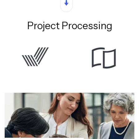
Project Processing