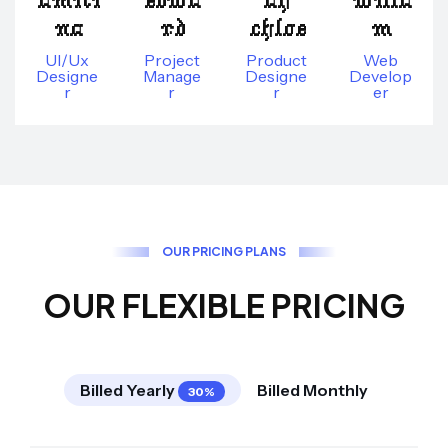
na
rd
chloe
m
UI/Ux
Project
Product
Web
Designe
Manage
Designe
Develop
R
R
R
Er
O
U
R
P
R
I
C
I
N
G
P
L
A
N
S
O
U
R
F
L
E
X
I
B
L
E
P
R
I
C
I
N
G
Billed Yearly
Billed Monthly
30%