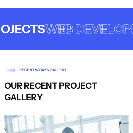
JECTS
WEB DEVELOPM
R
E
C
E
N
T
W
O
R
K
S
G
A
L
L
E
R
Y
O
U
R
R
E
C
E
N
T
P
R
O
J
E
C
T
G
A
L
L
E
R
Y