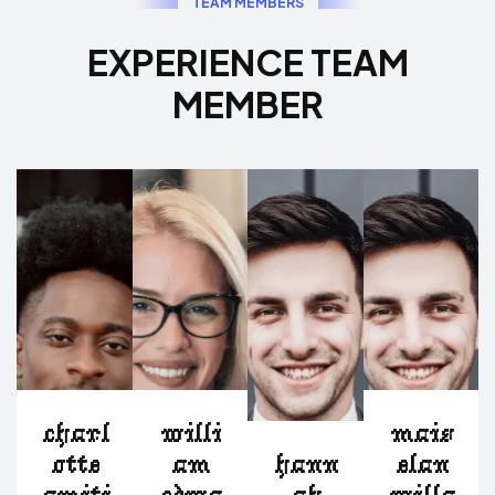
T
E
A
M
M
E
M
B
E
R
S
E
X
P
E
R
I
E
N
C
E
T
E
A
M
M
E
M
B
E
R
charl
willi
mais
otte
am
hann
elan
amiti
edwa
ah
willa