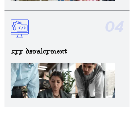
04
app development