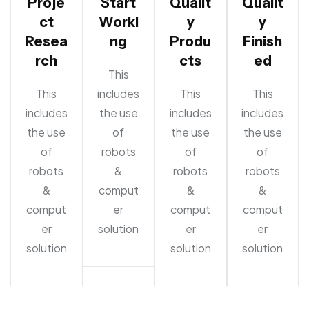
Proje
Start
Qualit
Qualit
ct
Worki
y
y
Resea
ng
Produ
Finish
rch
cts
ed
This
This
includes
This
This
includes
the use
includes
includes
the use
of
the use
the use
of
robots
of
of
robots
&
robots
robots
&
comput
&
&
comput
er
comput
comput
er
solution
er
er
solution
solution
solution