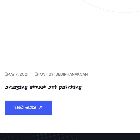
MAY 7, 2021
POST BY: BEDIRHANAKCAN
amazing street art painting
read more