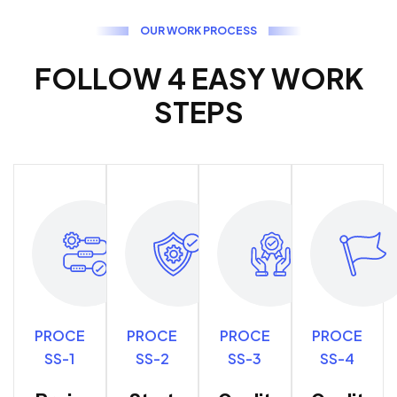
O
U
R
W
O
R
K
P
R
O
C
E
S
S
F
O
L
L
O
W
4
E
A
S
Y
W
O
R
K
S
T
E
P
S
PROCE
PROCE
PROCE
PROCE
SS-1
SS-2
SS-3
SS-4