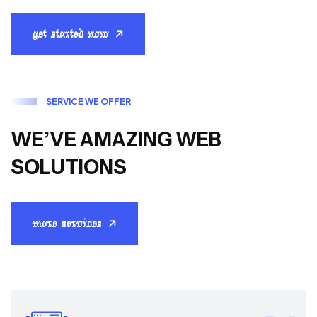
get started now
S
E
R
V
I
C
E
W
E
O
F
F
E
R
W
E
’
V
E
A
M
A
Z
I
N
G
W
E
B
S
O
L
U
T
I
O
N
S
more services