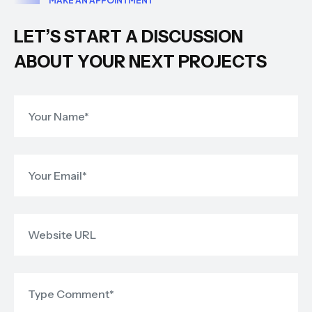
M
A
K
E
A
N
A
P
P
O
I
N
T
M
E
N
T
L
E
T
’
S
S
T
A
R
T
A
D
I
S
C
U
S
S
I
O
N
A
B
O
U
T
Y
O
U
R
N
E
X
T
P
R
O
J
E
C
T
S