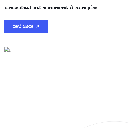
conceptual art movement & examples
read more