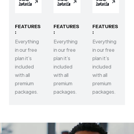
details
details
details
FEATURES
FEATURES
FEATURES
:
:
:
Everything
Everything
Everything
in our free
in our free
in our free
plan it’s
plan it’s
plan it’s
included
included
included
with all
with all
with all
premium
premium
premium
packages.
packages.
packages.