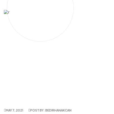
MAY 7, 2021
POST BY: BEDIRHANAKCAN