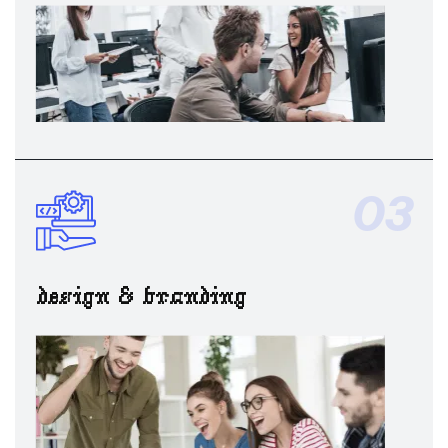
03
design & branding