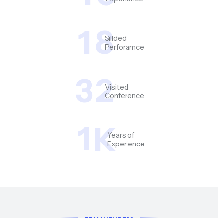
1
8
Sillded
Perforamce
3
2
Visited
Conference
1
K
Years of
Experience