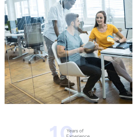
1
0
Years of
Experience