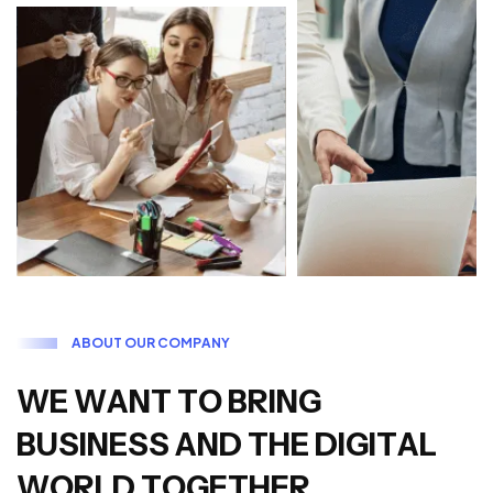
A
B
O
U
T
O
U
R
C
O
M
P
A
N
Y
W
E
W
A
N
T
T
O
B
R
I
N
G
B
U
S
I
N
E
S
S
A
N
D
T
H
E
D
I
G
I
T
A
L
W
O
R
L
D
T
O
G
E
T
H
E
R