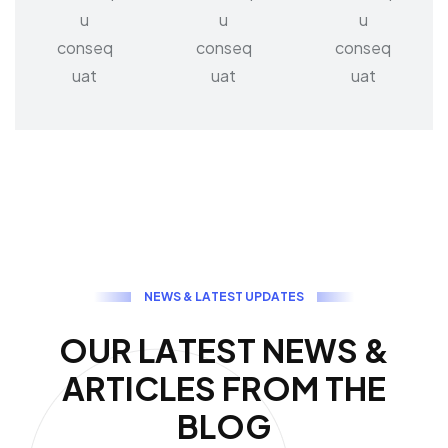
u
u
u
conseq
conseq
conseq
uat
uat
uat
N
E
W
S
&
L
A
T
E
S
T
U
P
D
A
T
E
S
O
U
R
L
A
T
E
S
T
N
E
W
S
&
A
R
T
I
C
L
E
S
F
R
O
M
T
H
E
B
L
O
G