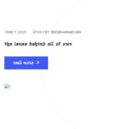
MAY 7, 2021
POST BY: BEDIRHANAKCAN
the lense behind all of our
read more