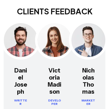
C
L
I
E
N
T
S
F
E
E
D
B
A
C
K
Dani
Vict
Nich
el
oria
olas
Jose
Madi
Tho
ph
son
mas
WRITTE
DEVELO
MARKET
R
PER
ER