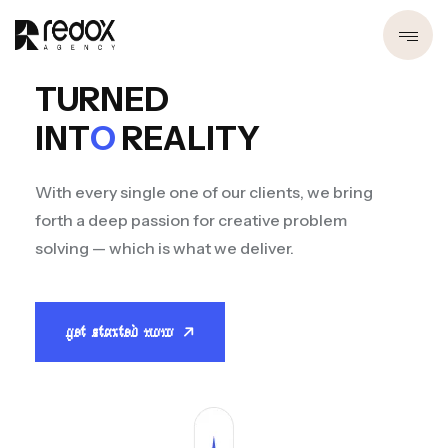
TURNED
INT
O
REALITY
With every single one of our clients, we bring
forth a deep passion for creative problem
solving — which is what we deliver.
get started now