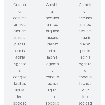
Curabit
Curabit
Curabit
ur
ur
ur
accums
accums
accums
an nec
an nec
an nec
aliquam
aliquam
aliquam
mauris
mauris
mauris
placat
placat
placat
primis
primis
primis
lacinia
lacinia
lacinia
egesta
egesta
egesta
s
s
s
congue
congue
congue
facilisis
facilisis
facilisis
ligula
ligula
ligula
leo
leo
leo
sociosq
sociosq
sociosq