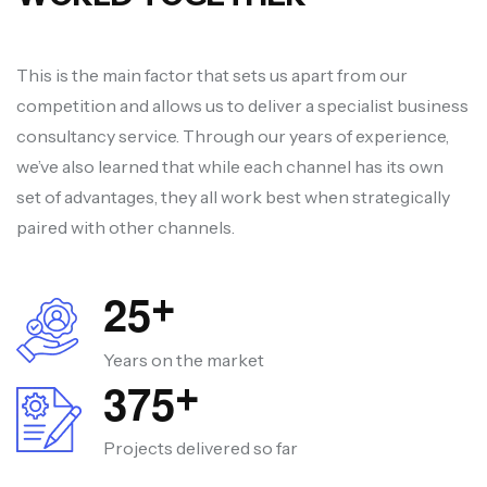
This is the main factor that sets us apart from our
competition and allows us to deliver a specialist business
consultancy service. Through our years of experience,
we’ve also learned that while each channel has its own
set of advantages, they all work best when strategically
paired with other channels.
2
5
+
Years on the market
3
7
5
+
Projects delivered so far