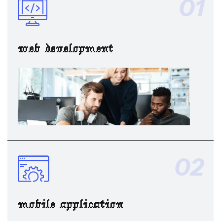
01
web development
02
mobile application