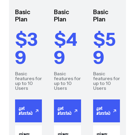
Basic
Basic
Basic
Plan
Plan
Plan
$3
$4
$5
9
9
9
Basic
Basic
Basic
features for
features for
features for
up to 10
up to 10
up to 10
Users
Users
Users
get
get
get
started
started
started
view
view
view