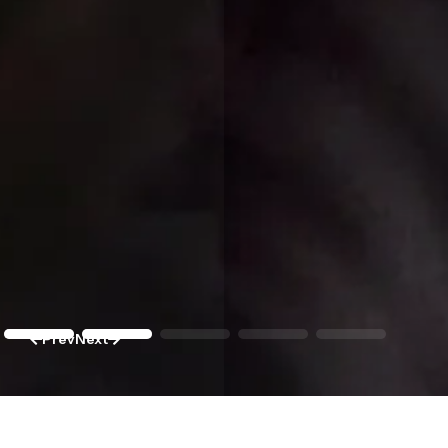
Prev
Next