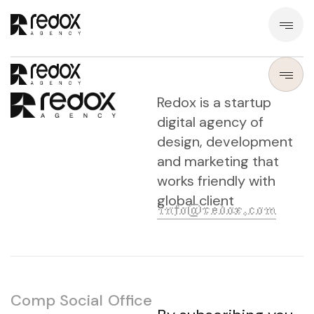
Redox is a startup
digital agency of
design, development
and marketing that
works friendly with
global client
info@redox.com
Comp
Social
Office