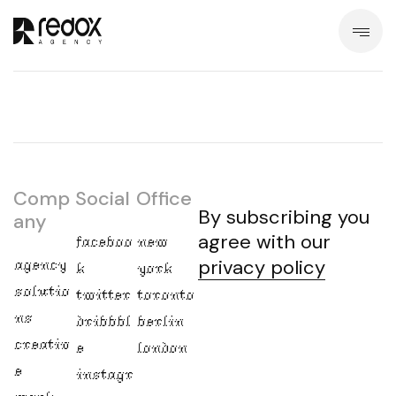
Comp
Social
Office
By subscribing you
any
agree with our
faceboo
new
agency
privacy policy
k
york
solutio
twitter
toronto
ns
dribbbl
berlin
creativ
e
london
e
instagr