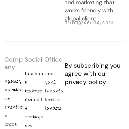
and marketing that
works friendly with
global client
info@redox.com
Comp
Social
Office
By subscribing you
any
agree with our
faceboo
new
agency
privacy policy
k
york
solutio
twitter
toronto
ns
dribbbl
berlin
creativ
e
london
e
instagr
work
am