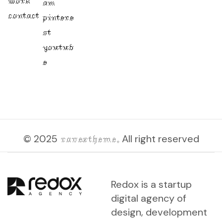
work
am
contact
pintere
st
youtub
e
© 2025
ravextheme.
All right reserved
Redox is a startup
digital agency of
design, development