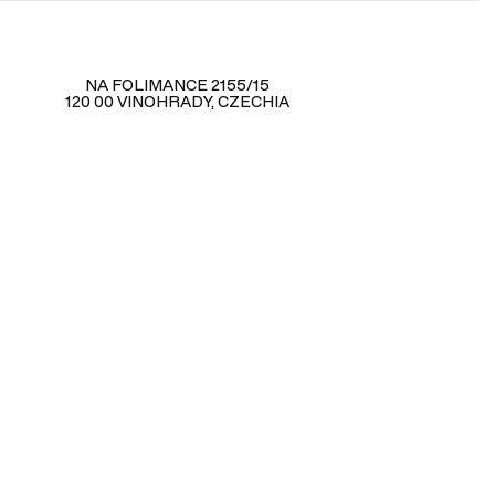
NA FOLIMANCE 2155/15
120 00 VINOHRADY, CZECHIA