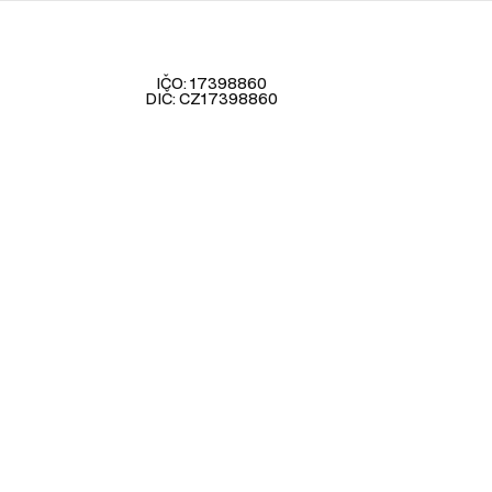
IČO: 17398860
DIČ: CZ17398860