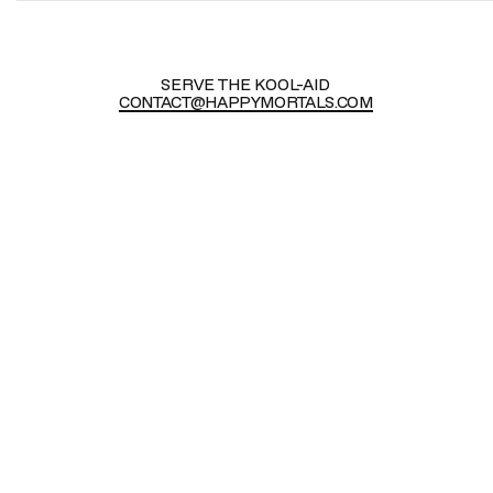
SERVE THE KOOL-AID
CONTACT@HAPPYMORTALS.COM